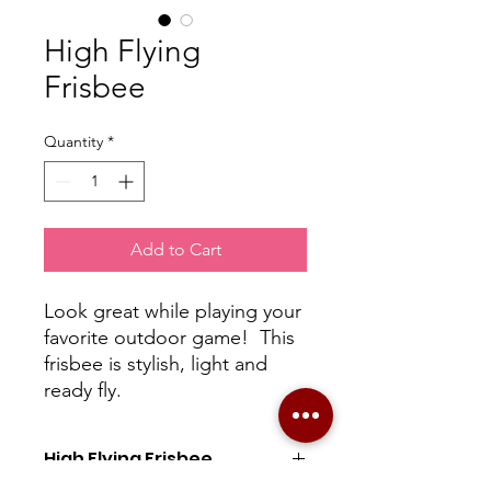
High Flying
Frisbee
Quantity
*
Add to Cart
Look great while playing your
favorite outdoor game! This
frisbee is stylish, light and
ready fly.
High Flying Frisbee